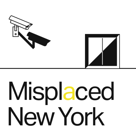
Mispl   ced
a
New York
.