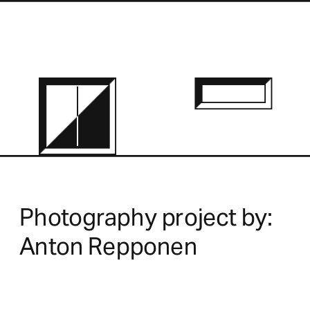
Photography project by:
Anton Repponen