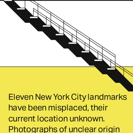
Eleven New York City landmarks 
have been misplaced, their 
current location unknown. 
Photographs of unclear origin 