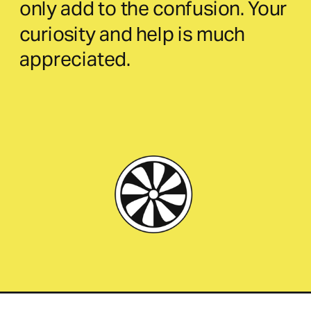
only add to the confusion. Your 
curiosity and help is much 
appreciated.