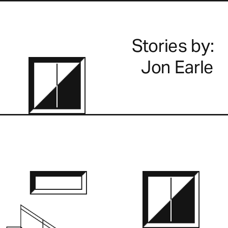
Stories by:
Jon Earle