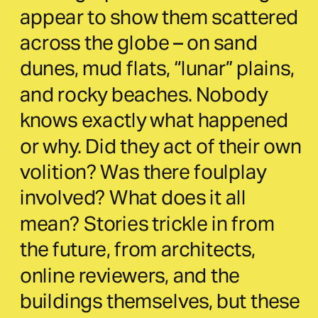
appear to show them scattered 
across the globe – on sand 
dunes, mud flats, “lunar” plains, 
and rocky beaches. Nobody 
knows exactly what happened 
or why. Did they act of their own 
volition? Was there foulplay 
involved? What does it all 
mean? Stories trickle in from 
the future, from architects, 
online reviewers, and the 
buildings themselves, but these 