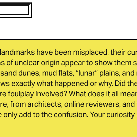
landmarks have been misplaced, their curr
 of unclear origin appear to show them s
sand dunes, mud flats, “lunar” plains, and 
 exactly what happened or why. Did they 
e foulplay involved? What does it all mean
ure, from architects, online reviewers, and 
only add to the confusion. Your curiosity a