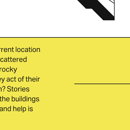
ent location 
cattered 
rocky 
act of their 
? Stories 
the buildings 
nd help is 