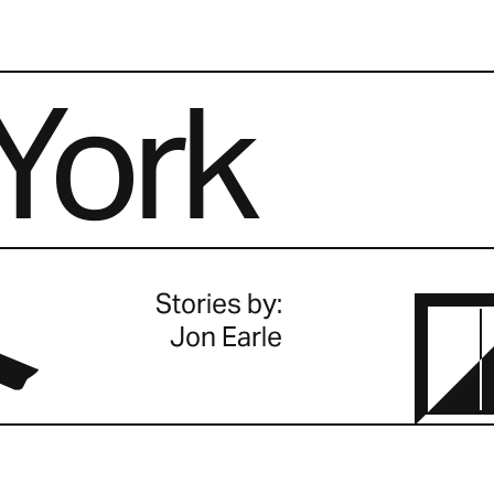
York
.
Stories by:
Jon Earle