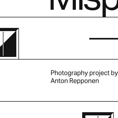
Photography project by
Anton Repponen