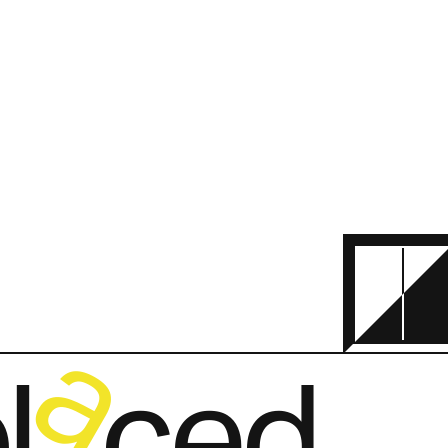
a
   ced