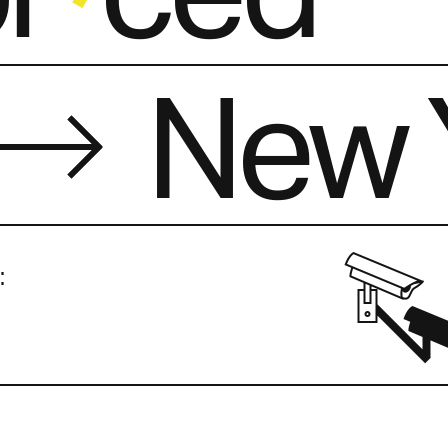
New 
: