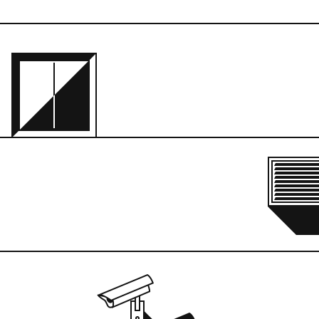
en the gnats crawled out 
in the ground and 
r eyeballs. I honestly 
we got the concrete 
 all such a blur. There’s 
ause the glass was so 
would touch it. Nah, I’m 
anted it that way. I kind 
cyclops eye or a barnacle 