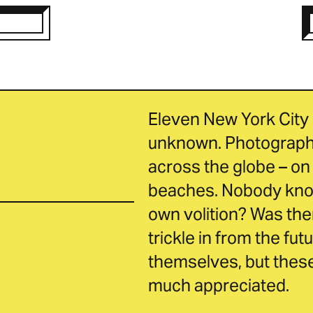
Eleven New York City 
unknown. Photographs
across the globe – on 
beaches. Nobody knows
own volition? Was ther
trickle in from the fut
themselves, but these 
much appreciated.