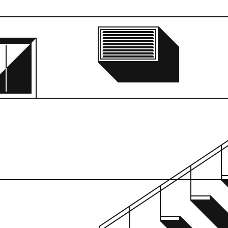
Supposed Locatio
945 Madison Aven
Current Location:
Unknown
Buy Print