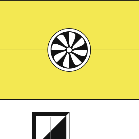
ced
Breuer Building
Building the brutalist
bloody boondocks was 
Try making a clay pot 
a turkey that’s still i