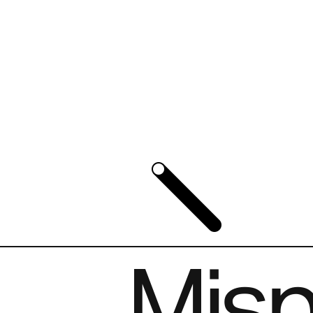
Mispl