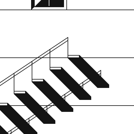
n:
was like at night, wh
ue, New York
of every little crack 
kamikaze-attacked ou
don’t remember how 
on site. Mules? It was
only one window bec
hot none of the guys 
just kidding. Breuer w
of like it; it’s like a 
or something.