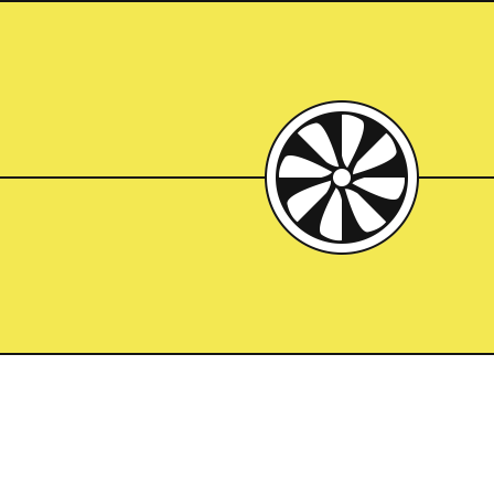
Mispla
Architect:
Marcel Breuer
Completed:
1966