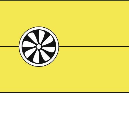
 Breuer Building in the 
brutal. But worth it. 
inside a kiln, or basting 
n the oven. That’s what it 